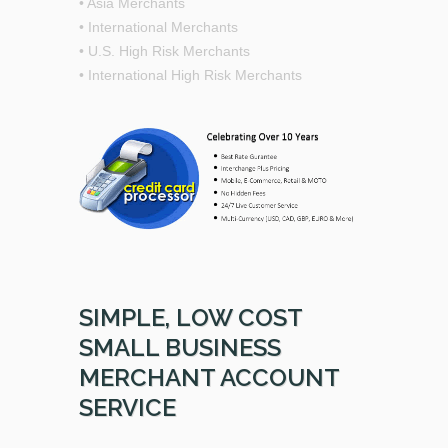
• Asia Merchants
• International Merchants
• U.S. High Risk Merchants
• International High Risk Merchants
SIMPLE, LOW COST
SMALL BUSINESS
MERCHANT ACCOUNT
SERVICE