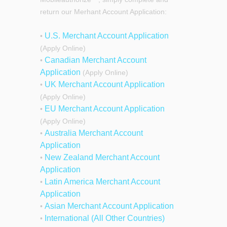
return our Merhant Account Application:
U.S. Merchant Account Application
•
(Apply Online)
Canadian Merchant Account
•
Application
(Apply Online)
UK Merchant Account Application
•
(Apply Online)
EU Merchant Account Application
•
(Apply Online)
Australia Merchant Account
•
Application
New Zealand Merchant Account
•
Application
Latin America Merchant Account
•
Application
Asian Merchant Account Application
•
International (All Other Countries)
•