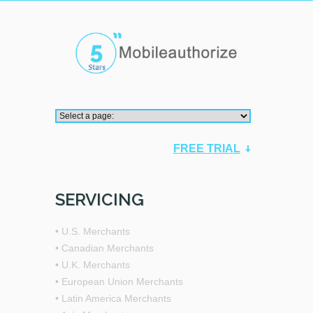
FREE TRIAL
SERVICING
• U.S. Merchants
• Canadian Merchants
• U.K. Merchants
• European Union Merchants
• Latin America Merchants