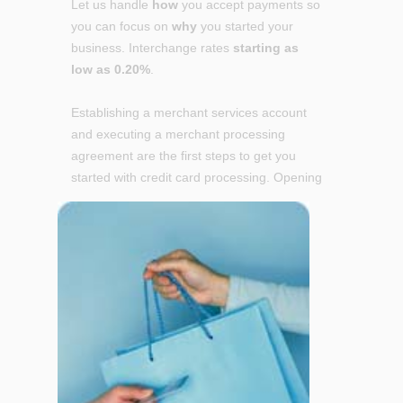
Let us handle
how
you accept payments so
you can focus on
why
you started your
business. Interchange rates
starting as
low as 0.20%
.
Establishing a merchant services account
and executing a merchant processing
agreement are the first steps to get you
started with credit card
processing. Opening