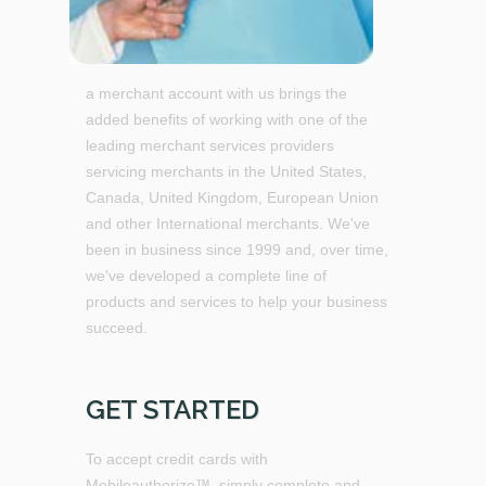
a merchant account with us brings the
added benefits of working with one of the
leading merchant services providers
servicing merchants in the United States,
Canada, United Kingdom, European Union
and other International merchants. We've
been in business since 1999 and, over time,
we've developed a complete line of
products and services to help your business
succeed.
GET STARTED
To accept credit cards with
Mobileauthorize™, simply complete and